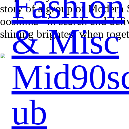
Fashion
story of a group of Modern S
ooshima –in search and deliv
& Misc
shining brightest when toget
Mid90s
ub