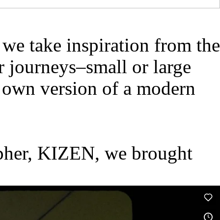
e take inspiration from the
 journeys–small or large
r own version of a modern
rapher, KIZEN, we brought