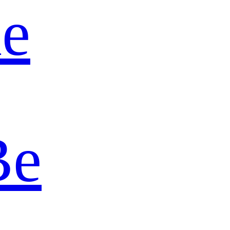
ie
Be