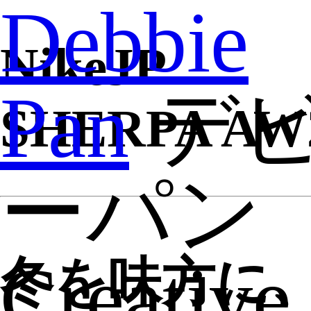
Debbie
NikeJP
Pan
デ
SHERPA AW
ーパン
Creative
冬を味方に