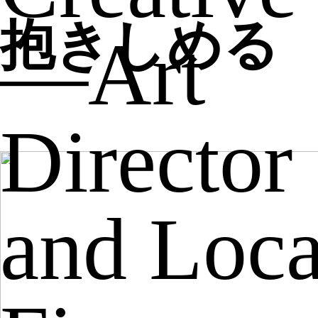
抱きしめる
—Art
Director
and Loca