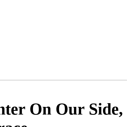
ter On Our Side,