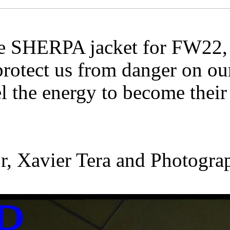
e SHERPA jacket for FW22, w
rotect us from danger on our
el the energy to become thei
tor, Xavier Tera and Photog
P