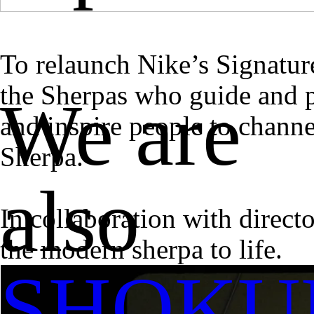
To relaunch Nike’s Signatur
the Sherpas who guide and p
We are
and inspire people to chann
Sherpa.
also
In collaboration with direc
the modern sherpa to life.
SHOKU