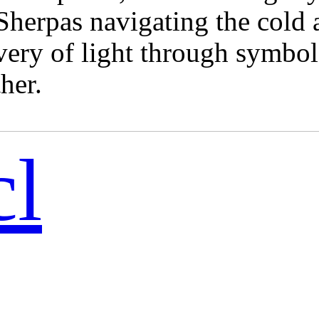
herpas navigating the cold a
ery of light through symbols
her.
cl