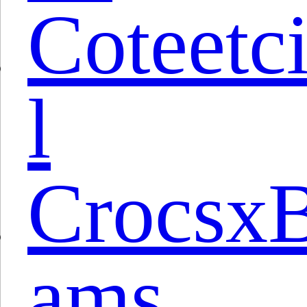
Coteetc
l
Crocsx
ams