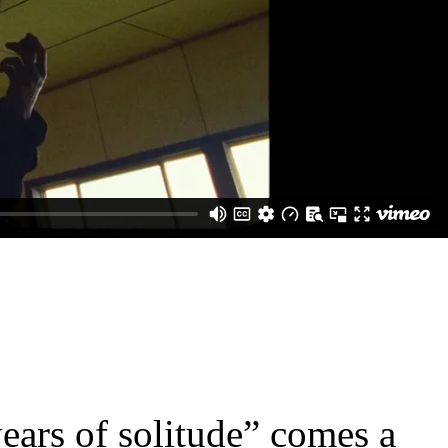
ears of solitude” comes a