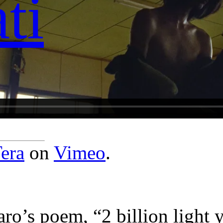
ti
era
on
Vimeo
.
o’s poem, “2 billion light y