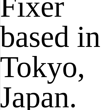
Fixer
based in
Tokyo,
Japan.