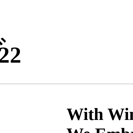
ビ
22
With Win
、