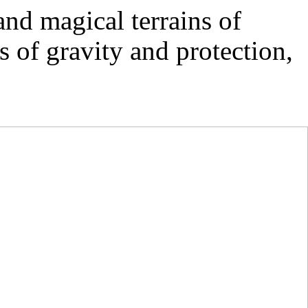
nd magical terrains of
 of gravity and protection,