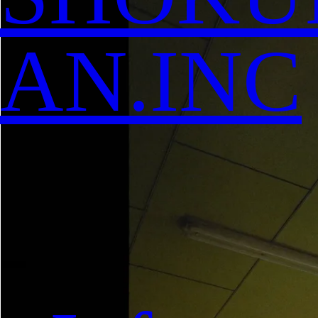
AN.INC
-