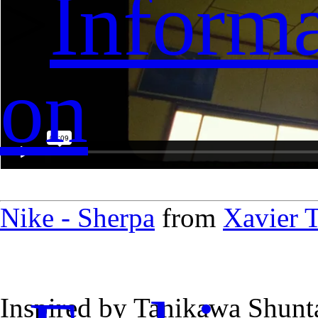
>
Informa
on
Nike - Sherpa
from
Xavier T
Inspired by Tanikawa Shuntar